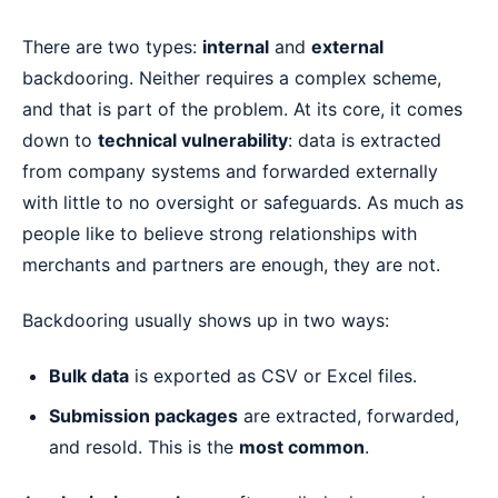
There are two types:
internal
and
external
backdooring. Neither requires a complex scheme,
and that is part of the problem. At its core, it comes
down to
technical vulnerability
: data is extracted
from company systems and forwarded externally
with little to no oversight or safeguards. As much as
people like to believe strong relationships with
merchants and partners are enough, they are not.
Backdooring usually shows up in two ways:
Bulk data
is exported as CSV or Excel files.
Submission packages
are extracted, forwarded,
and resold. This is the
most common
.