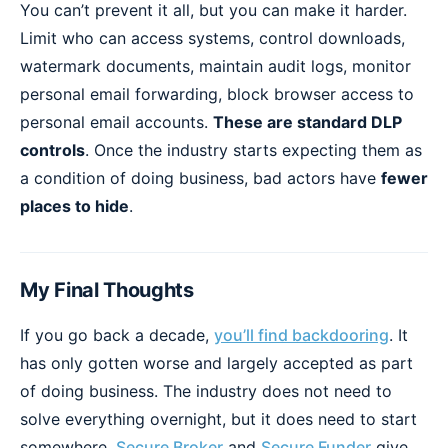
You can’t prevent it all, but you can make it harder.
Limit who can access systems, control downloads,
watermark documents, maintain audit logs, monitor
personal email forwarding, block browser access to
personal email accounts.
These are standard DLP
controls
. Once the industry starts expecting them as
a condition of doing business, bad actors have
fewer
places to hide
.
My Final Thoughts
If you go back a decade,
you’ll find backdooring
. It
has only gotten worse and largely accepted as part
of doing business. The industry does not need to
solve everything overnight, but it does need to start
somewhere.
Secure Broker
and
Secure Funder
give