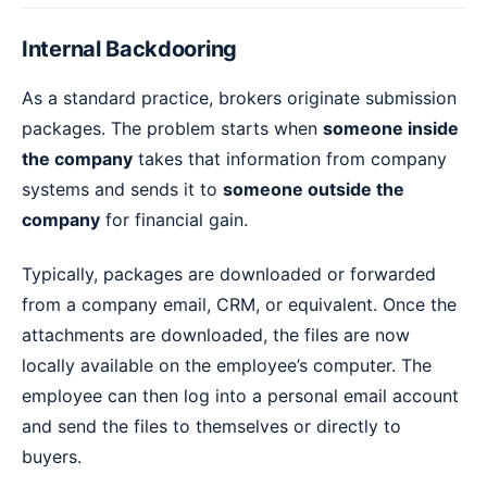
Internal Backdooring
As a standard practice, brokers originate submission
packages. The problem starts when
someone inside
the company
takes that information from company
systems and sends it to
someone outside the
company
for financial gain.
Typically, packages are downloaded or forwarded
from a company email, CRM, or equivalent. Once the
attachments are downloaded, the files are now
locally available on the employee’s computer. The
employee can then log into a personal email account
and send the files to themselves or directly to
buyers.