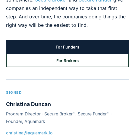
companies an independent way to take that first
step. And over time, the companies doing things the
right way will be the easiest to find.
For Funders
For Brokers
SIGNED
Christina Duncan
Program Director · Secure Broker™, Secure Funder™ ·
Founder, Aquamark
christina@aquamark.io