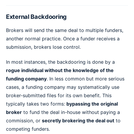
External Backdooring
Brokers will send the same deal to multiple funders,
another normal practice. Once a funder receives a
submission, brokers lose control.
In most instances, the backdooring is done by a
rogue individual without the knowledge of the
funding company
. In less common but more serious
cases, a funding company may systematically use
broker-submitted files for its own benefit. This
typically takes two forms:
bypassing the original
broker
to fund the deal in-house without paying a
commission, or
secretly brokering the deal out
to
competing funders.