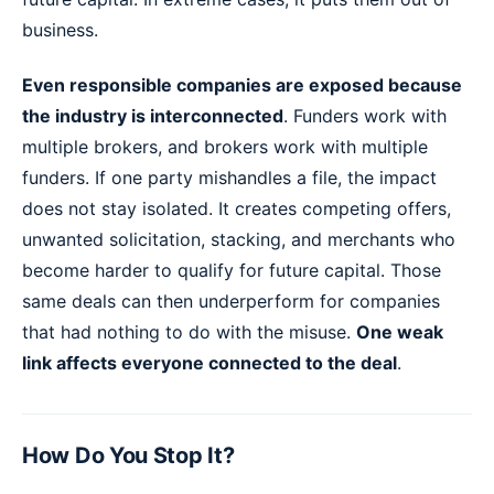
business.
Even responsible companies are exposed because
the industry is interconnected
. Funders work with
multiple brokers, and brokers work with multiple
funders. If one party mishandles a file, the impact
does not stay isolated. It creates competing offers,
unwanted solicitation, stacking, and merchants who
become harder to qualify for future capital. Those
same deals can then underperform for companies
that had nothing to do with the misuse.
One weak
link affects everyone connected to the deal
.
How Do You Stop It?