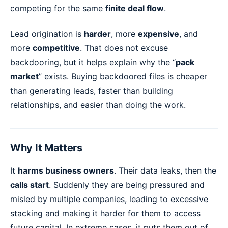
competing for the same
finite deal flow
.
Lead origination is
harder
, more
expensive
, and
more
competitive
. That does not excuse
backdooring, but it helps explain why the “
pack
market
” exists. Buying backdoored files is cheaper
than generating leads, faster than building
relationships, and easier than doing the work.
Why It Matters
It
harms business owners
. Their data leaks, then the
calls start
. Suddenly they are being pressured and
misled by multiple companies, leading to excessive
stacking and making it harder for them to access
future capital. In extreme cases, it puts them out of