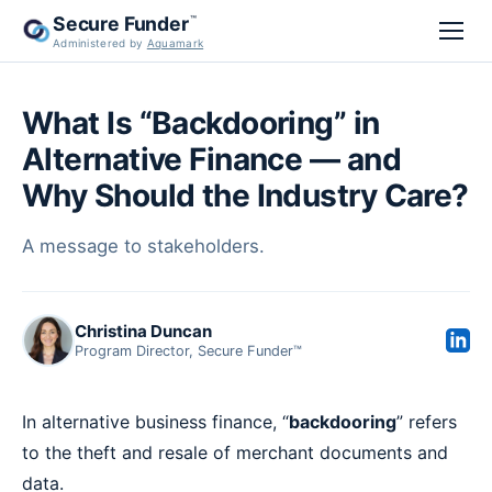
Secure Funder
™
Administered by
Aquamark
What Is “Backdooring” in
Alternative Finance — and
Why Should the Industry Care?
A message to stakeholders.
Christina Duncan
Program Director, Secure Funder™
In alternative business finance, “
backdooring
” refers
to the theft and resale of merchant documents and
data.