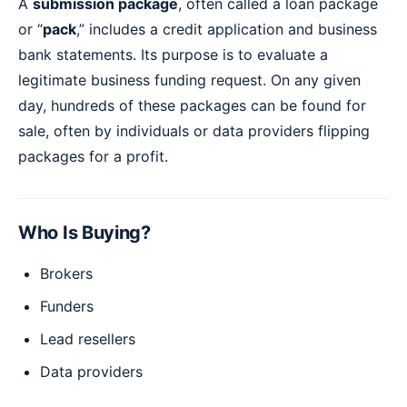
A
submission package
, often called a loan package
or “
pack
,” includes a credit application and business
bank statements. Its purpose is to evaluate a
legitimate business funding request. On any given
day, hundreds of these packages can be found for
sale, often by individuals or data providers flipping
packages for a profit.
Who Is Buying?
Brokers
Funders
Lead resellers
Data providers