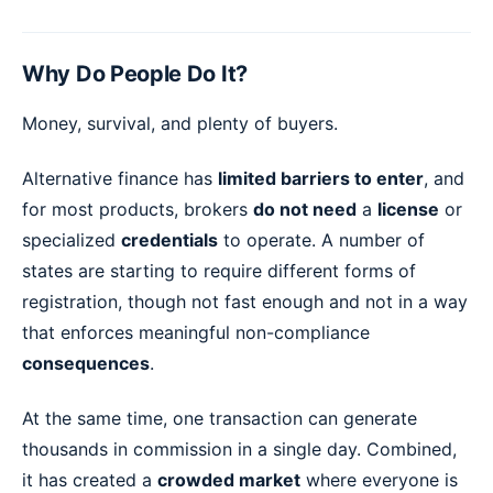
Why Do People Do It?
Money, survival, and plenty of buyers.
Alternative finance has
limited barriers to enter
, and
for most products, brokers
do not need
a
license
or
specialized
credentials
to operate. A number of
states are starting to require different forms of
registration, though not fast enough and not in a way
that enforces meaningful non-compliance
consequences
.
At the same time, one transaction can generate
thousands in commission in a single day. Combined,
it has created a
crowded market
where everyone is